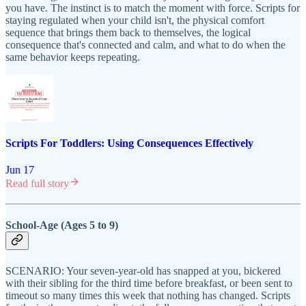
you have. The instinct is to match the moment with force. Scripts for
staying regulated when your child isn't, the physical comfort
sequence that brings them back to themselves, the logical
consequence that's connected and calm, and what to do when the
same behavior keeps repeating.
Scripts For Toddlers: Using Consequences Effectively
Jun 17
Read full story
School-Age (Ages 5 to 9)
SCENARIO: Your seven-year-old has snapped at you, bickered
with their sibling for the third time before breakfast, or been sent to
timeout so many times this week that nothing has changed. Scripts