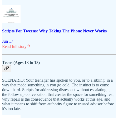
Scripts For Tweens: Why Taking The Phone Never Works
Jun 17
Read full story
Teens (Ages 13 to 18)
SCENARIO: Your teenager has spoken to you, or to a sibling, in a
way that made something in you go cold. The instinct is to come
down hard. Scripts for addressing disrespect without escalating it,
the follow-up conversation that creates the space for something real,
why repair is the consequence that actually works at this age, and
what it means to shift from authority figure to trusted advisor before
it's too late.