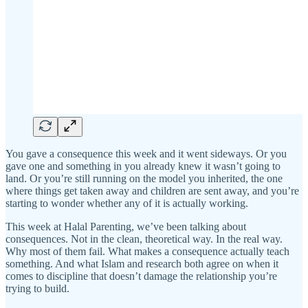
You gave a consequence this week and it went sideways. Or you
gave one and something in you already knew it wasn’t going to
land. Or you’re still running on the model you inherited, the one
where things get taken away and children are sent away, and you’re
starting to wonder whether any of it is actually working.
This week at Halal Parenting, we’ve been talking about
consequences. Not in the clean, theoretical way. In the real way.
Why most of them fail. What makes a consequence actually teach
something. And what Islam and research both agree on when it
comes to discipline that doesn’t damage the relationship you’re
trying to build.