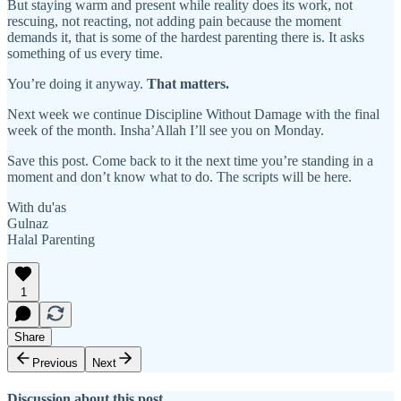
But staying warm and present while reality does its work, not
rescuing, not reacting, not adding pain because the moment
demands it, that is some of the hardest parenting there is. It asks
something of us every time.
You’re doing it anyway.
That matters.
Next week we continue Discipline Without Damage with the final
week of the month. Insha’Allah I’ll see you on Monday.
Save this post. Come back to it the next time you’re standing in a
moment and don’t know what to do. The scripts will be here.
With du'as
Gulnaz
Halal Parenting
1
Share
Previous
Next
Discussion about this post