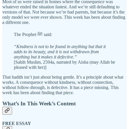
Most of us were raised in homes where the consequence was
whatever ended the situation fastest. And we’re still defaulting to
versions of that. Not because we’re bad parents, but because it’s the
only model we were ever shown. This week has been about finding
a different one.
The Prophet ﷺ said:
“Kindness is not to be found in anything but that it
adds to its beauty, and it is not withdrawn from
anything but it makes it defective.”
[Sahih Muslim, 2594a, narrated by Aisha (may Allah be
pleased with her)]
That hadith isn’t just about being gentle. It’s a principle about what
works. A consequence without kindness, without connection,
without follow-through, is defective. It has a piece missing. This
week has been about finding that piece.
What’s In This Week’s Content
FREE ESSAY