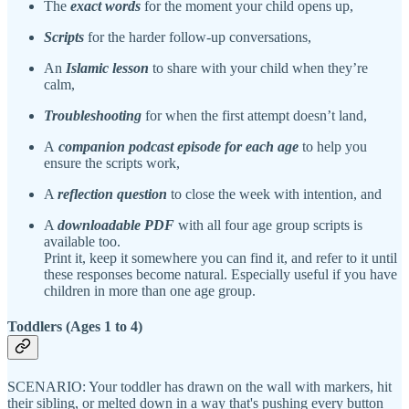
The
exact words
for the moment your child opens up,
Scripts
for the harder follow-up conversations,
An
Islamic lesson
to share with your child when they’re
calm,
Troubleshooting
for when the first attempt doesn’t land,
A
companion podcast episode for each age
to help you
ensure the scripts work,
A
reflection question
to close the week with intention, and
A
downloadable PDF
with all four age group scripts is
available too.
Print it, keep it somewhere you can find it, and refer to it until
these responses become natural. Especially useful if you have
children in more than one age group.
Toddlers (Ages 1 to 4)
SCENARIO: Your toddler has drawn on the wall with markers, hit
their sibling, or melted down in a way that's pushing every button