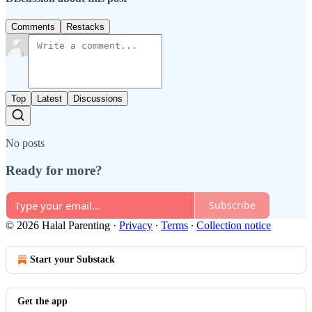
Comments
Restacks
Top
Latest
Discussions
No posts
Ready for more?
Subscribe
© 2026 Halal Parenting
·
Privacy
∙
Terms
∙
Collection notice
Start your Substack
Get the app