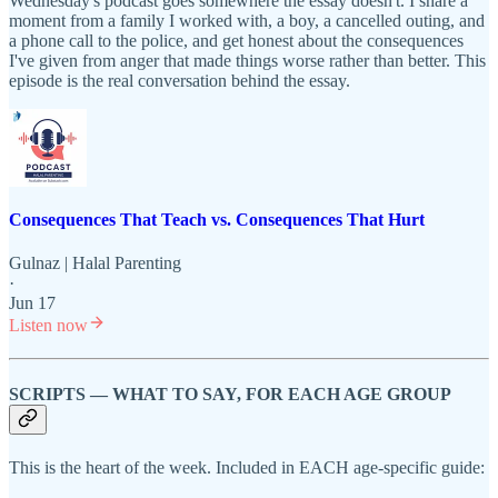
Wednesday's podcast goes somewhere the essay doesn't. I share a
moment from a family I worked with, a boy, a cancelled outing, and
a phone call to the police, and get honest about the consequences
I've given from anger that made things worse rather than better. This
episode is the real conversation behind the essay.
Consequences That Teach vs. Consequences That Hurt
Gulnaz | Halal Parenting
·
Jun 17
Listen now
SCRIPTS — WHAT TO SAY, FOR EACH AGE GROUP
This is the heart of the week. Included in EACH age-specific guide: