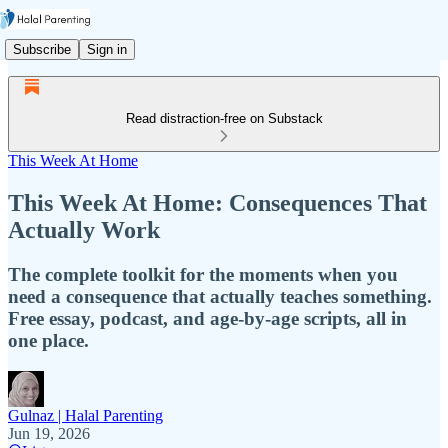
Subscribe
Sign in
Read distraction-free on Substack
This Week At Home
This Week At Home: Consequences That
Actually Work
The complete toolkit for the moments when you
need a consequence that actually teaches something.
Free essay, podcast, and age-by-age scripts, all in
one place.
Gulnaz | Halal Parenting
Jun 19, 2026