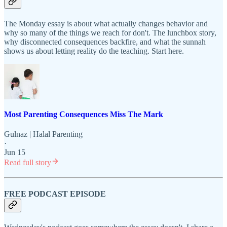
The Monday essay is about what actually changes behavior and
why so many of the things we reach for don't. The lunchbox story,
why disconnected consequences backfire, and what the sunnah
shows us about letting reality do the teaching. Start here.
Most Parenting Consequences Miss The Mark
Gulnaz | Halal Parenting
·
Jun 15
Read full story
FREE PODCAST EPISODE