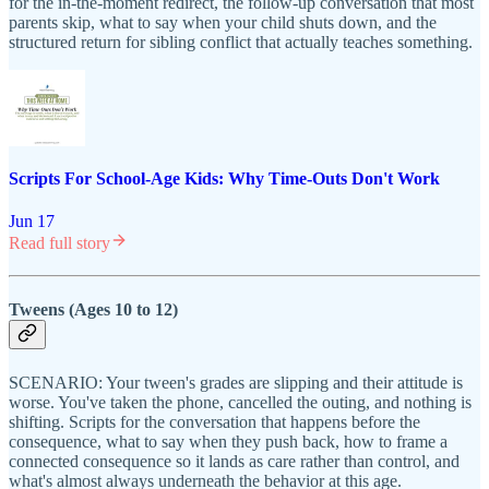
for the in-the-moment redirect, the follow-up conversation that most
parents skip, what to say when your child shuts down, and the
structured return for sibling conflict that actually teaches something.
Scripts For School-Age Kids: Why Time-Outs Don't Work
Jun 17
Read full story
Tweens (Ages 10 to 12)
SCENARIO: Your tween's grades are slipping and their attitude is
worse. You've taken the phone, cancelled the outing, and nothing is
shifting. Scripts for the conversation that happens before the
consequence, what to say when they push back, how to frame a
connected consequence so it lands as care rather than control, and
what's almost always underneath the behavior at this age.