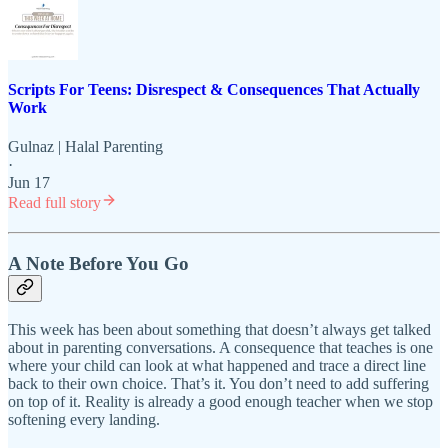
Scripts For Teens: Disrespect & Consequences That Actually
Work
Gulnaz | Halal Parenting
·
Jun 17
Read full story
A Note Before You Go
This week has been about something that doesn’t always get talked
about in parenting conversations. A consequence that teaches is one
where your child can look at what happened and trace a direct line
back to their own choice. That’s it. You don’t need to add suffering
on top of it. Reality is already a good enough teacher when we stop
softening every landing.