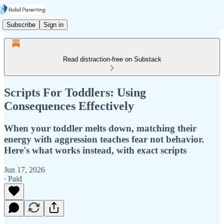
Subscribe
Sign in
Read distraction-free on Substack
Scripts For Toddlers: Using
Consequences Effectively
When your toddler melts down, matching their
energy with aggression teaches fear not behavior.
Here's what works instead, with exact scripts
Jun 17, 2026
∙ Paid