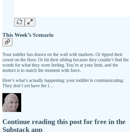
This Week’s Scenario
Your toddler has drawn on the wall with markers. Or tipped their
cereal on the floor. Or hit their sibling because they couldn’t find the
words for what they were feeling. You’re at your limit, and the
instinct is to match the moment with force.
Here’s what’s actually happening: your toddler is communicating.
They don’t yet have the l…
Continue reading this post for free in the
Substack app