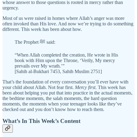
whose answer to those questions is rooted in mercy rather than
urgency.
Most of us were raised in homes where Allah’s anger was more
often invoked than His love. And now we’re trying to do something
different. This week has been about how.
The Prophet ﷺ said:
“When Allah completed the creation, He wrote in His
book with Him upon the Throne, ‘Verily, My mercy
prevails over My wrath.’”
[Sahih al-Bukhari 7453, Sahih Muslim 2751]
That’s the foundation of every conversation you’ll ever have with
your child about Allah. Not fear first.
Mercy first
. This week has
been about helping you put that into practice in the actual moments,
the bedtime moments, the salah moments, the hard question
moments, the moments when your teenager looks like they’ve
checked out and you don’t know how to reach them.
What’s In This Week’s Content