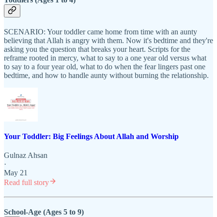
SCENARIO: Your toddler came home from time with an aunty
believing that Allah is angry with them. Now it's bedtime and they're
asking you the question that breaks your heart. Scripts for the
reframe rooted in mercy, what to say to a one year old versus what
to say to a four year old, what to do when the fear lingers past one
bedtime, and how to handle aunty without burning the relationship.
Your Toddler: Big Feelings About Allah and Worship
Gulnaz Ahsan
·
May 21
Read full story
School-Age (Ages 5 to 9)