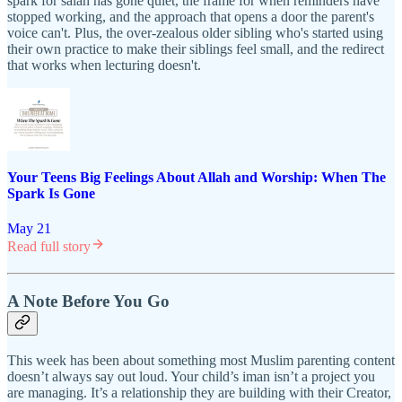
spark for salah has gone quiet, the frame for when reminders have
stopped working, and the approach that opens a door the parent's
voice can't. Plus, the over-zealous older sibling who's started using
their own practice to make their siblings feel small, and the redirect
that works when lecturing doesn't.
Your Teens Big Feelings About Allah and Worship: When The
Spark Is Gone
May 21
Read full story
A Note Before You Go
This week has been about something most Muslim parenting content
doesn’t always say out loud. Your child’s iman isn’t a project you
are managing. It’s a relationship they are building with their Creator,