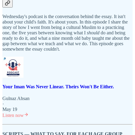
Wednesday's podcast is the conversation behind the essay. It isn't
about your child's faith. It's about yours. In this episode I share the
story of how I went from being a cultural Muslim to a practicing
one, the five years between knowing what I
should
do and being
ready to do it, and what a nine month old baby taught me about the
gap between what we teach and what we do. This episode goes
somewhere the essay couldn't.
Your Iman Was Never Linear. Theirs Won't Be Either.
Gulnaz Ahsan
·
May 19
Listen now
SCRIPTS — WHAT TO SAY, FOR EACH AGE GROUP