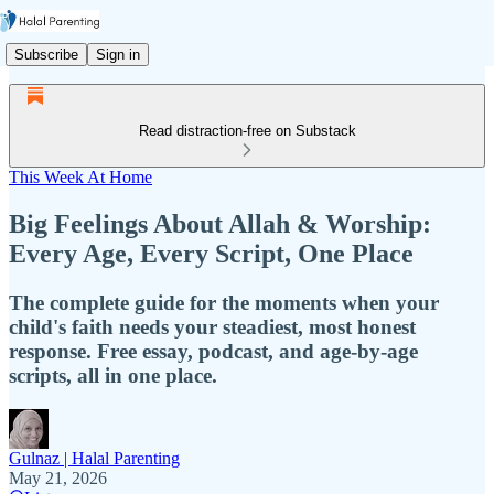
Subscribe
Sign in
Read distraction-free on Substack
This Week At Home
Big Feelings About Allah & Worship:
Every Age, Every Script, One Place
The complete guide for the moments when your
child's faith needs your steadiest, most honest
response. Free essay, podcast, and age-by-age
scripts, all in one place.
Gulnaz | Halal Parenting
May 21, 2026