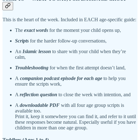
This is the heart of the week. Included in EACH age-specific guide:
The
exact words
for the moment your child opens up,
Scripts
for the harder follow-up conversations,
An
Islamic lesson
to share with your child when they’re
calm,
Troubleshooting
for when the first attempt doesn’t land,
A
companion podcast episode for each age
to help you
ensure the scripts work,
A
reflection question
to close the week with intention, and
A
downloadable PDF
with all four age group scripts is
available too.
Print it, keep it somewhere you can find it, and refer to it until
these responses become natural. Especially useful if you have
children in more than one age group.
Toddlers (Ages 1 to 4)