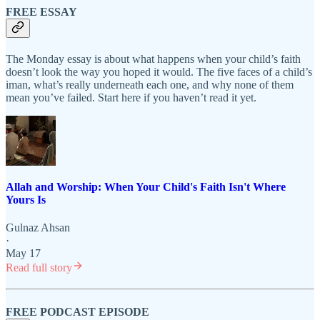
FREE ESSAY
The Monday essay is about what happens when your child’s faith
doesn’t look the way you hoped it would. The five faces of a child’s
iman, what’s really underneath each one, and why none of them
mean you’ve failed. Start here if you haven’t read it yet.
Allah and Worship: When Your Child's Faith Isn't Where
Yours Is
Gulnaz Ahsan
·
May 17
Read full story
FREE PODCAST EPISODE