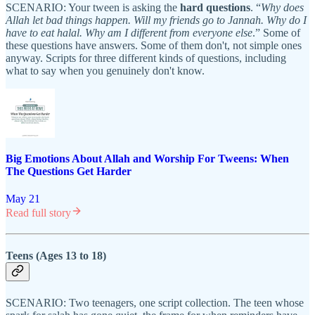
SCENARIO: Your tween is asking the
hard questions
. “
Why does
Allah let bad things happen. Will my friends go to Jannah. Why do I
have to eat halal. Why am I different from everyone else
.” Some of
these questions have answers. Some of them don't, not simple ones
anyway. Scripts for three different kinds of questions, including
what to say when you genuinely don't know.
Big Emotions About Allah and Worship For Tweens: When
The Questions Get Harder
May 21
Read full story
Teens (Ages 13 to 18)
SCENARIO: Two teenagers, one script collection. The teen whose