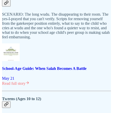
SCENARIO: The long wudu. The disappearing to their room. The
yes-I-prayed that you can't verify. Scripts for removing yourself
from the gatekeeper position entirely, what to say to the child who
cries at wudu and the one who's found a quieter way to resist, and
what to do when your school age child's peer group is making salah
feel embarrassing.
School-Age Guide: When Salah Becomes A Battle
May 21
Read full story
Tweens (Ages 10 to 12)