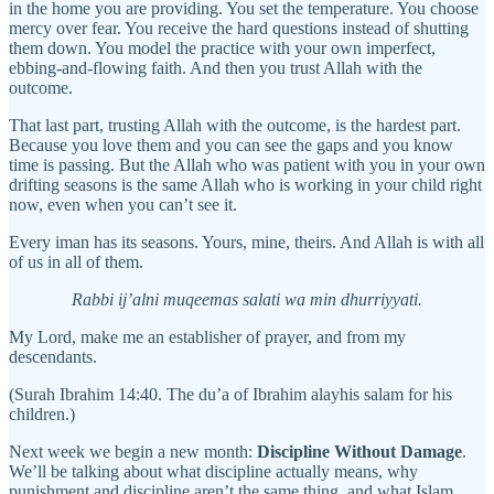
in the home you are providing. You set the temperature. You choose
mercy over fear. You receive the hard questions instead of shutting
them down. You model the practice with your own imperfect,
ebbing-and-flowing faith. And then you trust Allah with the
outcome.
That last part, trusting Allah with the outcome, is the hardest part.
Because you love them and you can see the gaps and you know
time is passing. But the Allah who was patient with you in your own
drifting seasons is the same Allah who is working in your child right
now, even when you can’t see it.
Every iman has its seasons. Yours, mine, theirs. And Allah is with all
of us in all of them.
Rabbi ij’alni muqeemas salati wa min dhurriyyati.
My Lord, make me an establisher of prayer, and from my
descendants.
(Surah Ibrahim 14:40. The du’a of Ibrahim alayhis salam for his
children.)
Next week we begin a new month:
Discipline Without Damage
.
We’ll be talking about what discipline actually means, why
punishment and discipline aren’t the same thing, and what Islam