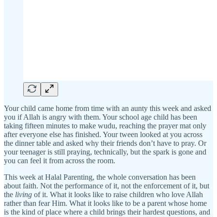
Your child came home from time with an aunty this week and asked
you if Allah is angry with them. Your school age child has been
taking fifteen minutes to make wudu, reaching the prayer mat only
after everyone else has finished. Your tween looked at you across
the dinner table and asked why their friends don’t have to pray. Or
your teenager is still praying, technically, but the spark is gone and
you can feel it from across the room.
This week at Halal Parenting, the whole conversation has been
about faith. Not the performance of it, not the enforcement of it, but
the
living
of it. What it looks like to raise children who love Allah
rather than fear Him. What it looks like to be a parent whose home
is the kind of place where a child brings their hardest questions, and