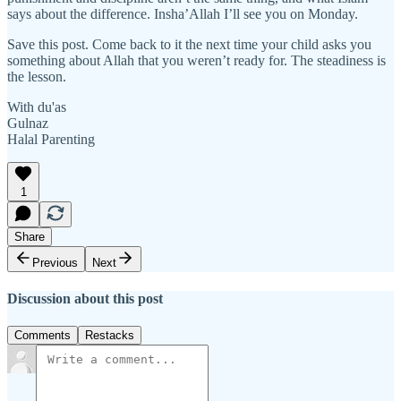
says about the difference. Insha’Allah I’ll see you on Monday.
Save this post. Come back to it the next time your child asks you
something about Allah that you weren’t ready for. The steadiness is
the lesson.
With du'as
Gulnaz
Halal Parenting
1
Share
Previous
Next
Discussion about this post
Comments
Restacks