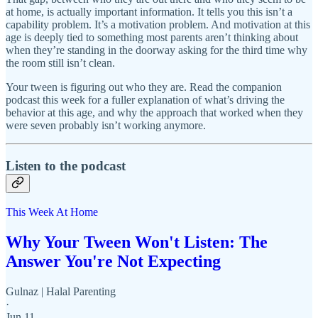
at home, is actually important information. It tells you this isn’t a
capability problem. It’s a motivation problem. And motivation at this
age is deeply tied to something most parents aren’t thinking about
when they’re standing in the doorway asking for the third time why
the room still isn’t clean.
Your tween is figuring out who they are. Read the companion
podcast this week for a fuller explanation of what’s driving the
behavior at this age, and why the approach that worked when they
were seven probably isn’t working anymore.
Listen to the podcast
This Week At Home
Why Your Tween Won't Listen: The
Answer You're Not Expecting
Gulnaz | Halal Parenting
·
Jun 11