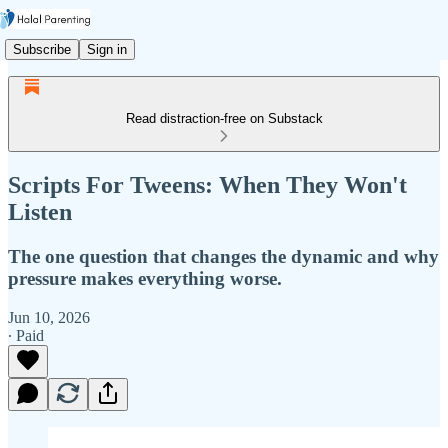
Subscribe
Sign in
Read distraction-free on Substack
Scripts For Tweens: When They Won't
Listen
The one question that changes the dynamic and why
pressure makes everything worse.
Jun 10, 2026
∙ Paid