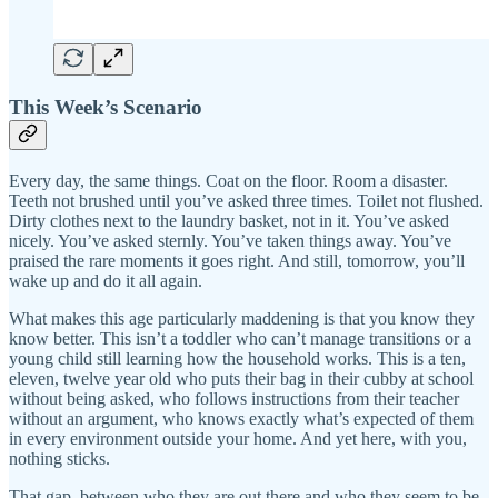
This Week’s Scenario
Every day, the same things. Coat on the floor. Room a disaster.
Teeth not brushed until you’ve asked three times. Toilet not flushed.
Dirty clothes next to the laundry basket, not in it. You’ve asked
nicely. You’ve asked sternly. You’ve taken things away. You’ve
praised the rare moments it goes right. And still, tomorrow, you’ll
wake up and do it all again.
What makes this age particularly maddening is that you know they
know better. This isn’t a toddler who can’t manage transitions or a
young child still learning how the household works. This is a ten,
eleven, twelve year old who puts their bag in their cubby at school
without being asked, who follows instructions from their teacher
without an argument, who knows exactly what’s expected of them
in every environment outside your home. And yet here, with you,
nothing sticks.
That gap, between who they are out there and who they seem to be