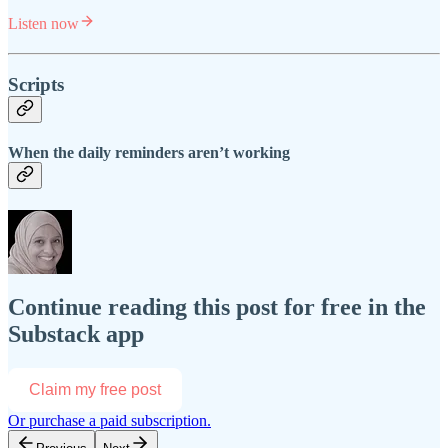
Listen now
Scripts
When the daily reminders aren’t working
Continue reading this post for free in the
Substack app
Claim my free post
Or purchase a paid subscription.