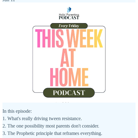
In this episode:
1. What's really driving tween resistance.
2. The one possibility most parents don't consider.
3. The Prophetic principle that reframes everything.