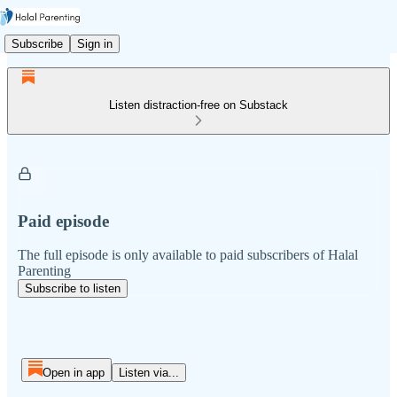
Subscribe
Sign in
Listen distraction-free on Substack
Paid episode
The full episode is only available to paid subscribers of Halal
Parenting
Subscribe to listen
Open in app
Listen via...