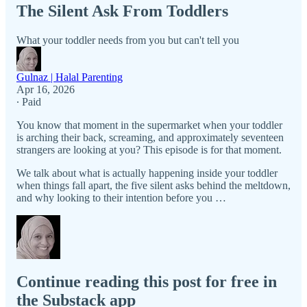
The Silent Ask From Toddlers
What your toddler needs from you but can't tell you
Gulnaz | Halal Parenting
Apr 16, 2026
∙ Paid
You know that moment in the supermarket when your toddler
is arching their back, screaming, and approximately seventeen
strangers are looking at you? This episode is for that moment.
We talk about what is actually happening inside your toddler
when things fall apart, the five silent asks behind the meltdown,
and why looking to their intention before you …
Continue reading this post for free in
the Substack app