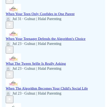
When Your Teen Only Confides in One Parent
Jul 31
Gulnaz | Halal Parenting
•
When Your Teenager Defends the Algorithm's Choice
Jul 23
Gulnaz | Halal Parenting
•
What The Tween Selfie Is Really Asking
Jul 23
Gulnaz | Halal Parenting
•
When The Algorithm Becomes Your Child's Social Life
Jul 23
Gulnaz | Halal Parenting
•