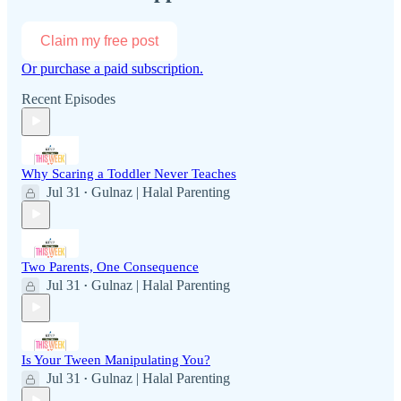
Claim my free post
Or purchase a paid subscription.
Recent Episodes
Why Scaring a Toddler Never Teaches
Jul 31
Gulnaz | Halal Parenting
•
Two Parents, One Consequence
Jul 31
Gulnaz | Halal Parenting
•
Is Your Tween Manipulating You?
Jul 31
Gulnaz | Halal Parenting
•