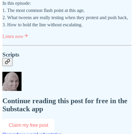
In this episode:
1. The most common flash point at this age,
2. What tweens are really testing when they protest and push back,
3. How to hold the line without escalating.
Listen now
Scripts
Continue reading this post for free in the
Substack app
Claim my free post