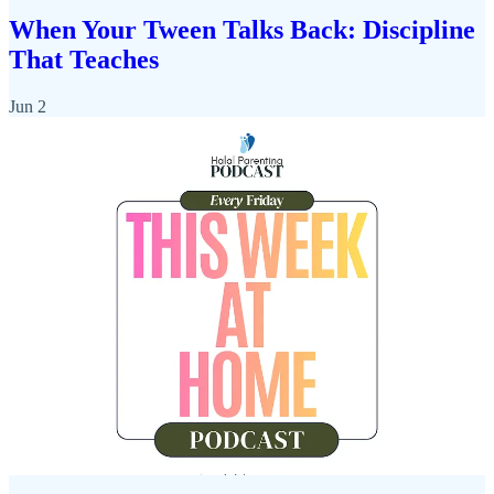
When Your Tween Talks Back: Discipline
That Teaches
Jun 2