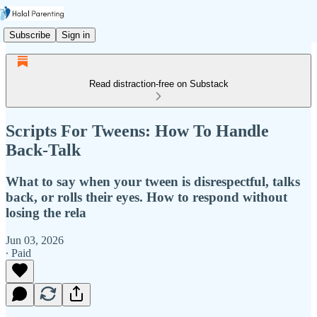
Subscribe
Sign in
Read distraction-free on Substack
Scripts For Tweens: How To Handle
Back-Talk
What to say when your tween is disrespectful, talks
back, or rolls their eyes. How to respond without
losing the rela
Jun 03, 2026
∙ Paid