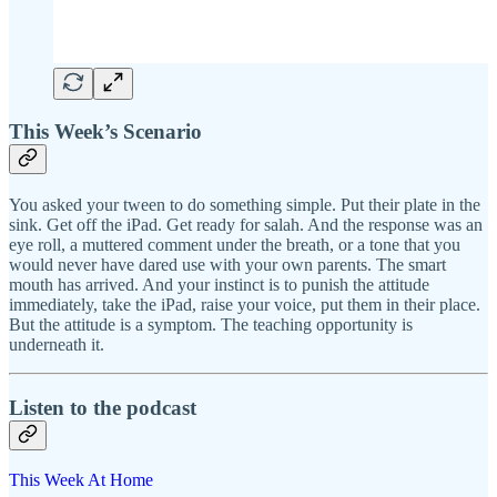
This Week’s Scenario
You asked your tween to do something simple. Put their plate in the
sink. Get off the iPad. Get ready for salah. And the response was an
eye roll, a muttered comment under the breath, or a tone that you
would never have dared use with your own parents. The smart
mouth has arrived. And your instinct is to punish the attitude
immediately, take the iPad, raise your voice, put them in their place.
But the attitude is a symptom. The teaching opportunity is
underneath it.
Listen to the podcast
This Week At Home