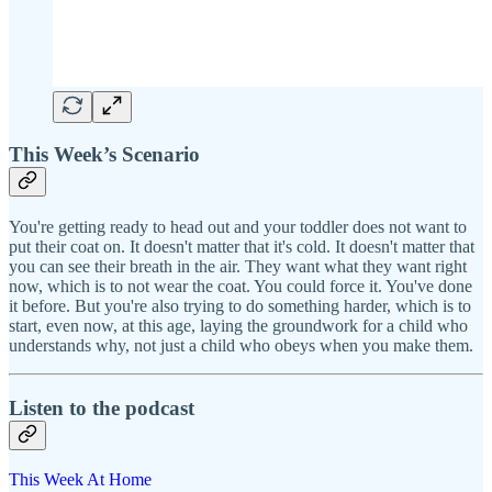
This Week’s Scenario
You're getting ready to head out and your toddler does not want to
put their coat on. It doesn't matter that it's cold. It doesn't matter that
you can see their breath in the air. They want what they want right
now, which is to not wear the coat. You could force it. You've done
it before. But you're also trying to do something harder, which is to
start, even now, at this age, laying the groundwork for a child who
understands why, not just a child who obeys when you make them.
Listen to the podcast
This Week At Home