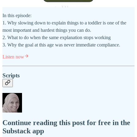
In this episode:
1. Why slowing down to explain things to a toddler is one of the
most important and hardest things you can do.
2. What to do when the same explanation stops working
3. Why the goal at this age was never immediate compliance.
Listen now
Scripts
Continue reading this post for free in the
Substack app