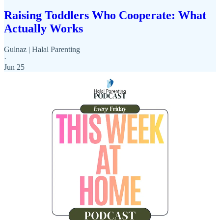
Raising Toddlers Who Cooperate: What
Actually Works
Gulnaz | Halal Parenting
·
Jun 25