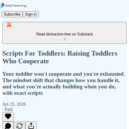
Subscribe
Sign in
Read distraction-free on Substack
Scripts For Toddlers: Raising Toddlers
Who Cooperate
Your toddler won't cooperate and you're exhausted.
The mindset shift that changes how you handle it,
and what you're actually building when you do,
with exact scripts
Jun 25, 2026
∙ Paid