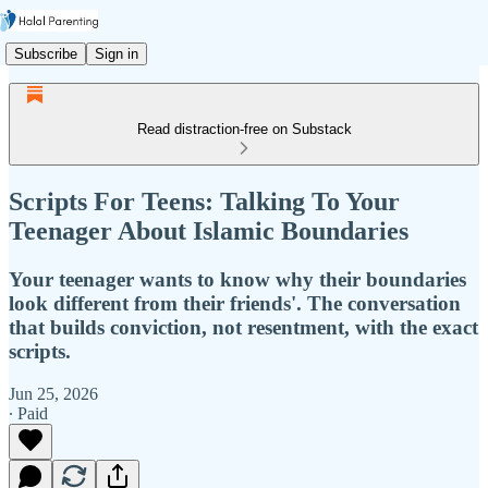
Subscribe
Sign in
Read distraction-free on Substack
Scripts For Teens: Talking To Your
Teenager About Islamic Boundaries
Your teenager wants to know why their boundaries
look different from their friends'. The conversation
that builds conviction, not resentment, with the exact
scripts.
Jun 25, 2026
∙ Paid