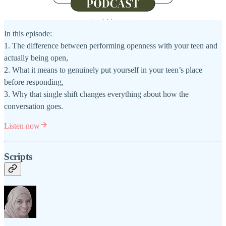
In this episode:
1. The difference between performing openness with your teen and
actually being open,
2. What it means to genuinely put yourself in your teen’s place
before responding,
3. Why that single shift changes everything about how the
conversation goes.
Listen now
Scripts