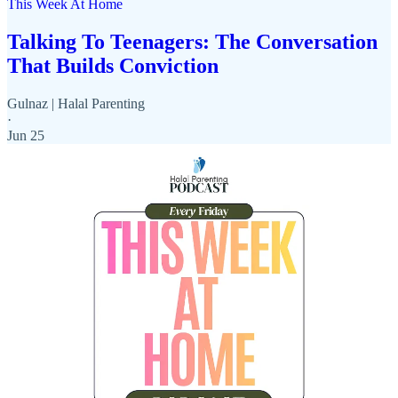
This Week At Home
Talking To Teenagers: The Conversation
That Builds Conviction
Gulnaz | Halal Parenting
·
Jun 25