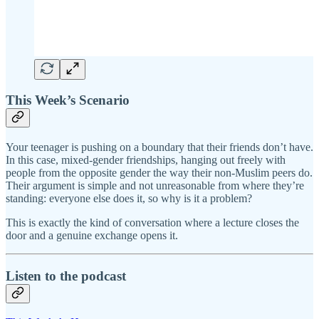
This Week’s Scenario
Your teenager is pushing on a boundary that their friends don’t have.
In this case, mixed-gender friendships, hanging out freely with
people from the opposite gender the way their non-Muslim peers do.
Their argument is simple and not unreasonable from where they’re
standing: everyone else does it, so why is it a problem?
This is exactly the kind of conversation where a lecture closes the
door and a genuine exchange opens it.
Listen to the podcast