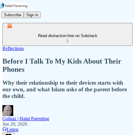
Subscribe
Sign in
Read distraction-free on Substack
Reflections
Before I Talk To My Kids About Their
Phones
Why their relationship to their devices starts with
our own, and what Islam asks of the parent before
the child.
Gulnaz | Halal Parenting
Jun 29, 2026
Listen