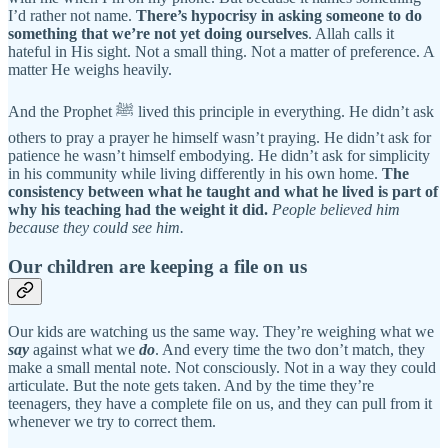
I’d rather not name.
There’s hypocrisy in asking someone to do
something that we’re not yet doing ourselves
. Allah calls it
hateful in His sight. Not a small thing. Not a matter of preference. A
matter He weighs heavily.
And the Prophet ﷺ lived this principle in everything. He didn’t ask
others to pray a prayer he himself wasn’t praying. He didn’t ask for
patience he wasn’t himself embodying. He didn’t ask for simplicity
in his community while living differently in his own home.
The
consistency between what he taught and what he lived is part of
why his teaching had the weight it did.
People believed him
because they could see him.
Our children are keeping a file on us
Our kids are watching us the same way. They’re weighing what we
say
against what we
do
. And every time the two don’t match, they
make a small mental note. Not consciously. Not in a way they could
articulate. But the note gets taken. And by the time they’re
teenagers, they have a complete file on us, and they can pull from it
whenever we try to correct them.