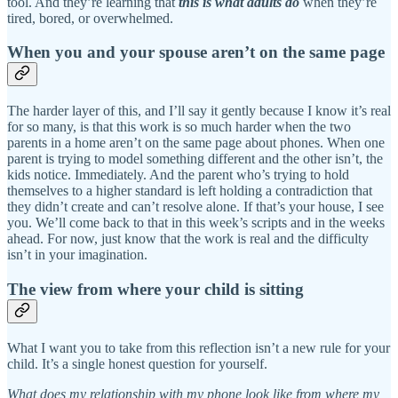
tool. And they’re learning that
this is what adults do
when they’re
tired, bored, or overwhelmed.
When you and your spouse aren’t on the same page
The harder layer of this, and I’ll say it gently because I know it’s real
for so many, is that this work is so much harder when the two
parents in a home aren’t on the same page about phones. When one
parent is trying to model something different and the other isn’t, the
kids notice. Immediately. And the parent who’s trying to hold
themselves to a higher standard is left holding a contradiction that
they didn’t create and can’t resolve alone. If that’s your house, I see
you. We’ll come back to that in this week’s scripts and in the weeks
ahead. For now, just know that the work is real and the difficulty
isn’t in your imagination.
The view from where your child is sitting
What I want you to take from this reflection isn’t a new rule for your
child. It’s a single honest question for yourself.
What does my relationship with my phone look like from where my