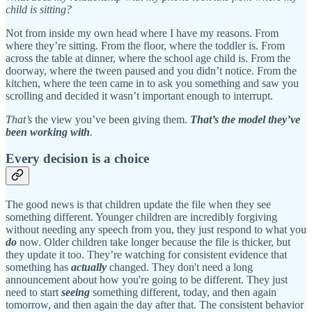
child is sitting?
Not from inside my own head where I have my reasons. From
where they’re sitting. From the floor, where the toddler is. From
across the table at dinner, where the school age child is. From the
doorway, where the tween paused and you didn’t notice. From the
kitchen, where the teen came in to ask you something and saw you
scrolling and decided it wasn’t important enough to interrupt.
That’s
the view you’ve been giving them.
That’s the model they’ve
been working with
.
Every decision is a choice
The good news is that children update the file when they see
something different. Younger children are incredibly forgiving
without needing any speech from you, they just respond to what you
do
now. Older children take longer because the file is thicker, but
they update it too. They’re watching for consistent evidence that
something has
actually
changed. They don't need a long
announcement about how you're going to be different. They just
need to start
seeing
something different, today, and then again
tomorrow, and then again the day after that. The consistent behavior