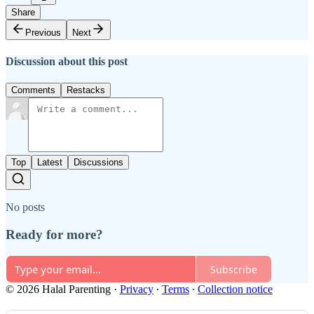
Share
Previous
Next
Discussion about this post
Comments
Restacks
Top
Latest
Discussions
No posts
Ready for more?
Subscribe
© 2026 Halal Parenting
·
Privacy
∙
Terms
∙
Collection notice