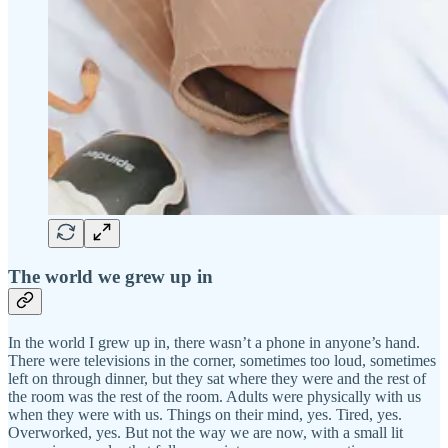
The world we grew up in
In the world I grew up in, there wasn’t a phone in anyone’s hand.
There were televisions in the corner, sometimes too loud, sometimes
left on through dinner, but they sat where they were and the rest of
the room was the rest of the room. Adults were physically with us
when they were with us. Things on their mind, yes. Tired, yes.
Overworked, yes. But not the way we are now, with a small lit