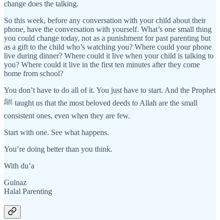
change does the talking.
So this week, before any conversation with your child about their
phone, have the conversation with yourself. What’s one small thing
you could change today, not as a punishment for past parenting but
as a gift to the child who’s watching you? Where could your phone
live during dinner? Where could it live when your child is talking to
you? Where could it live in the first ten minutes after they come
home from school?
You don’t have to do all of it. You just have to start. And the Prophet
ﷺ taught us that the most beloved deeds to Allah are the small
consistent ones, even when they are few.
Start with one. See what happens.
You’re doing better than you think.
With du’a
Gulnaz
Halal Parenting