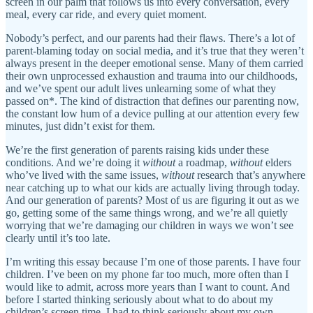
screen in our palm that follows us into every conversation, every
meal, every car ride, and every quiet moment.
Nobody’s perfect, and our parents had their flaws. There’s a lot of
parent-blaming today on social media, and it’s true that they weren’t
always present in the deeper emotional sense. Many of them carried
their own unprocessed exhaustion and trauma into our childhoods,
and we’ve spent our adult lives unlearning some of what they
passed on*. The kind of distraction that defines our parenting now,
the constant low hum of a device pulling at our attention every few
minutes, just didn’t exist for them.
We’re the first generation of parents raising kids under these
conditions. And we’re doing it
without
a roadmap,
without
elders
who’ve lived with the same issues,
without
research that’s anywhere
near catching up to what our kids are actually living through today.
And our generation of parents? Most of us are figuring it out as we
go, getting some of the same things wrong, and we’re all quietly
worrying that we’re damaging our children in ways we won’t see
clearly until it’s too late.
I’m writing this essay because I’m one of those parents. I have four
children. I’ve been on my phone far too much, more often than I
would like to admit, across more years than I want to count. And
before I started thinking seriously about what to do about my
children’s screen time, I had to think seriously about my own.