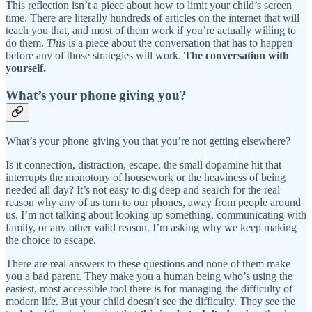
This reflection isn’t a piece about how to limit your child’s screen
time. There are literally hundreds of articles on the internet that will
teach you that, and most of them work if you’re actually willing to
do them.
This
is a piece about the conversation that has to happen
before any of those strategies will work.
The conversation with
yourself.
What’s your phone giving you?
What’s your phone giving you that you’re not getting elsewhere?
Is it connection, distraction, escape, the small dopamine hit that
interrupts the monotony of housework or the heaviness of being
needed all day? It’s not easy to dig deep and search for the real
reason why any of us turn to our phones, away from people around
us. I’m not talking about looking up something, communicating with
family, or any other valid reason. I’m asking why we keep making
the choice to escape.
There are real answers to these questions and none of them make
you a bad parent. They make you a human being who’s using the
easiest, most accessible tool there is for managing the difficulty of
modern life. But your child doesn’t see the difficulty. They see the