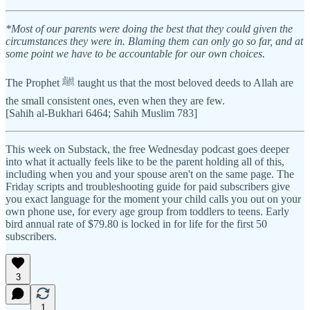
*Most of our parents were doing the best that they could given the
circumstances they were in. Blaming them can only go so far, and at
some point we have to be accountable for our own choices.
The Prophet ﷺ taught us that the most beloved deeds to Allah are
the small consistent ones, even when they are few.
[Sahih al-Bukhari 6464; Sahih Muslim 783]
This week on Substack, the free Wednesday podcast goes deeper
into what it actually feels like to be the parent holding all of this,
including when you and your spouse aren't on the same page. The
Friday scripts and troubleshooting guide for paid subscribers give
you exact language for the moment your child calls you out on your
own phone use, for every age group from toddlers to teens. Early
bird annual rate of $79.80 is locked in for life for the first 50
subscribers.
3
1