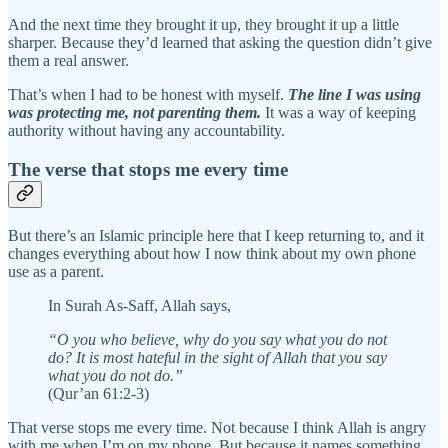
And the next time they brought it up, they brought it up a little
sharper. Because they’d learned that asking the question didn’t give
them a real answer.
That’s when I had to be honest with myself.
The line I was using
was protecting me, not parenting them.
It was a way of keeping
authority without having any accountability.
The verse that stops me every time
But there’s an Islamic principle here that I keep returning to, and it
changes everything about how I now think about my own phone
use as a parent.
In Surah As-Saff, Allah says,
“O you who believe, why do you say what you do not
do? It is most hateful in the sight of Allah that you say
what you do not do.”
(Qur’an 61:2-3)
That verse stops me every time. Not because I think Allah is angry
with me when I’m on my phone. But because it names something