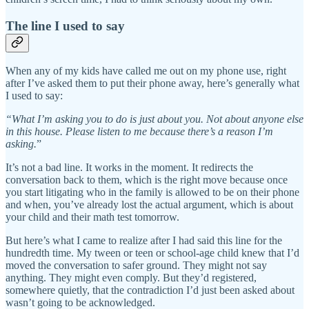
The line I used to say
When any of my kids have called me out on my phone use, right
after I’ve asked them to put their phone away, here’s generally what
I used to say:
“What I’m asking you to do is just about you. Not about anyone else
in this house. Please listen to me because there’s a reason I’m
asking.
”
It’s not a bad line. It works in the moment. It redirects the
conversation back to them, which is the right move because once
you start litigating who in the family is allowed to be on their phone
and when, you’ve already lost the actual argument, which is about
your child and their math test tomorrow.
But here’s what I came to realize after I had said this line for the
hundredth time. My tween or teen or school-age child knew that I’d
moved the conversation to safer ground. They might not say
anything. They might even comply. But they’d registered,
somewhere quietly, that the contradiction I’d just been asked about
wasn’t going to be acknowledged.